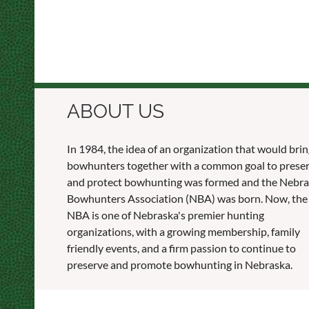
ABOUT US
In 1984, the idea of an organization that would bri
bowhunters together with a common goal to prese
and protect bowhunting was formed and the Nebr
Bowhunters Association (NBA) was born. Now, the
NBA is one of Nebraska's premier hunting
organizations, with a growing membership, family
friendly events, and a firm passion to continue to
preserve and promote bowhunting in Nebraska.