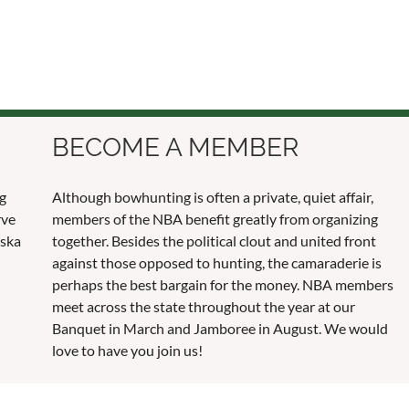
BECOME A MEMBER
ng
Although bowhunting is often a private, quiet affair,
rve
members of the NBA benefit greatly from organizing
aska
together. Besides the political clout and united front
against those opposed to hunting, the camaraderie is
perhaps the best bargain for the money. NBA members
meet across the state throughout the year at our
Banquet in March and Jamboree in August. We would
love to have you join us!