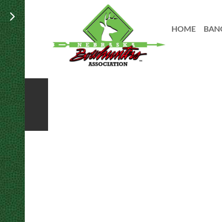
HOME
BAN