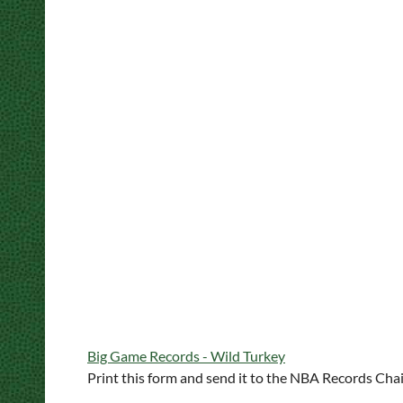
Big Game Records - Wild Turkey
Print this form and send it to the NBA Records Ch