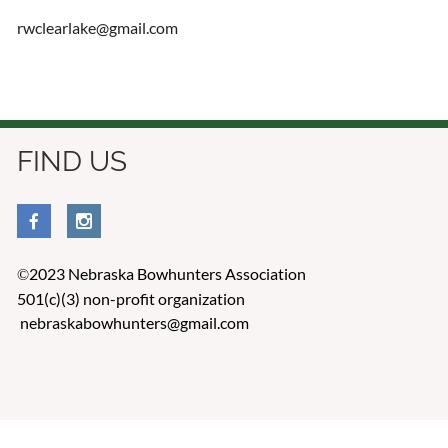
rwclearlake@gmail.com
FIND US
2023 Nebraska Bowhunters Association
©
501(c)(3) non-profit organization
nebraskabowhunters@gmail.com