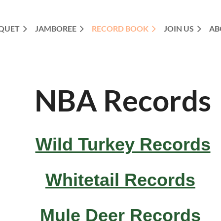
QUET
JAMBOREE
RECORD BOOK
JOIN US
AB
NBA Records
Wild Turkey Records
Whitetail Records
Mule Deer Records