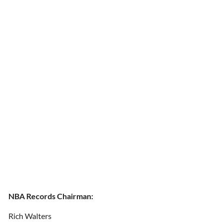
NBA Records Chairman:
Rich Walters