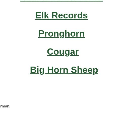
Elk Records
Pronghorn
Cougar
Big Horn Sheep
airman.