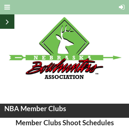
NBA Member Clubs
Member Clubs Shoot Schedules