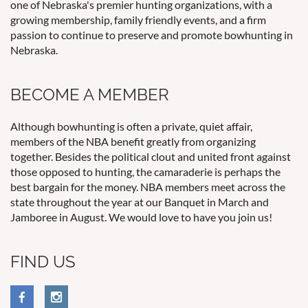
one of Nebraska's premier hunting organizations, with a
growing membership, family friendly events, and a firm
passion to continue to preserve and promote bowhunting in
Nebraska.
BECOME A MEMBER
Although bowhunting is often a private, quiet affair,
members of the NBA benefit greatly from organizing
together. Besides the political clout and united front against
those opposed to hunting, the camaraderie is perhaps the
best bargain for the money. NBA members meet across the
state throughout the year at our Banquet in March and
Jamboree in August. We would love to have you join us!
FIND US