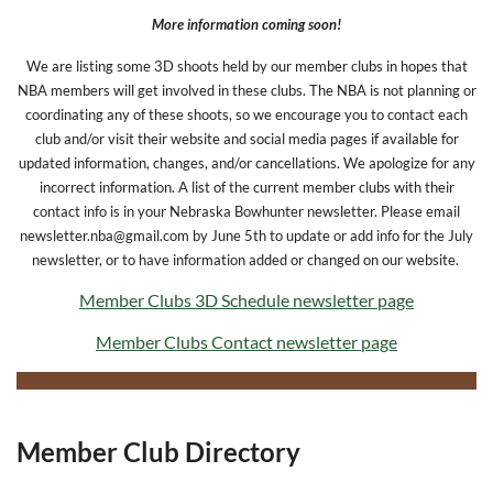
More information coming soon!
We are listing some 3D shoots held by our member clubs in hopes that
NBA members will get involved in these clubs. The NBA
is not planning or
coordinating any of these shoots, so we encourage you to contact each
club and/or visit their website and social media pages if available for
updated information, changes, and/or cancellations. We apologize for any
incorrect information. A list of the current member clubs with their
contact info is in your Nebraska Bowhunter newsletter. Please email
newsletter.nba@gmail.com by June 5th to update or add info for the July
newsletter, or to have information added or changed on our website.
Member Clubs 3D Schedule newsletter page
Member Clubs Contact newsletter page
Member Club Directory