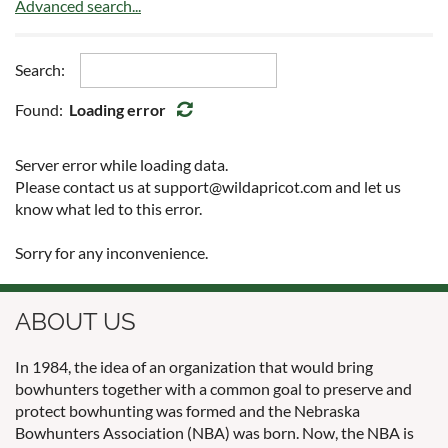
Advanced search...
Search:
Found:
Loading error
Server error while loading data.
Please contact us at support@wildapricot.com and let us
know what led to this error.
Sorry for any inconvenience.
ABOUT US
In 1984, the idea of an organization that would bring
bowhunters together with a common goal to preserve and
protect bowhunting was formed and the Nebraska
Bowhunters Association (NBA) was born. Now, the NBA is